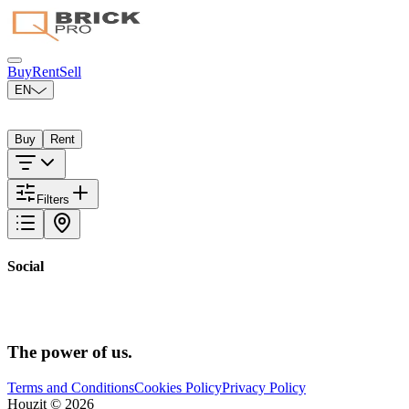
Buy
Rent
Sell
EN
Select your city
Buy
Rent
Filters
Social
The power
of us.
Terms and Conditions
Cookies Policy
Privacy Policy
Houzit ©
2026