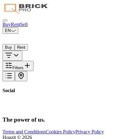
Buy
Rent
Sell
EN
Select your city
Buy
Rent
Filters
Social
The power
of us.
Terms and Conditions
Cookies Policy
Privacy Policy
Houzit ©
2026